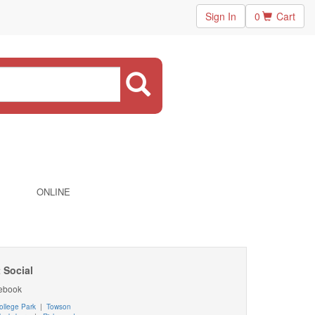
Sign In
0
Cart
ONLINE
 Social
ebook
ollege Park
|
Towson