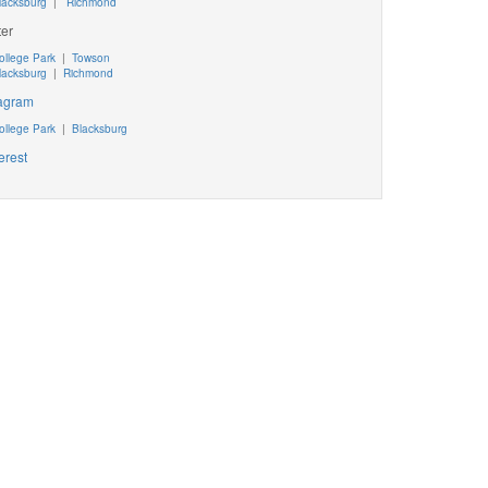
lacksburg
|
Richmond
ter
ollege Park
|
Towson
lacksburg
|
Richmond
tagram
ollege Park
|
Blacksburg
erest