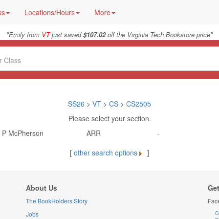
ks
Locations/Hours
More
"
"
Emily from
VT
just saved
$107.02
off the Virginia Tech Bookstore price
SS26
>
VT
>
CS
>
CS2505
Please select your section.
d P McPherson
ARR
-
[
other search options
]
About Us
Get
The BookHolders Story
Fac
Jobs
C