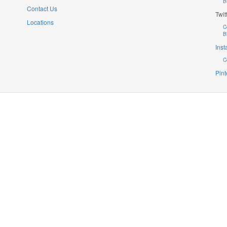
B
Contact Us
Twit
Locations
C
B
Ins
C
Pint