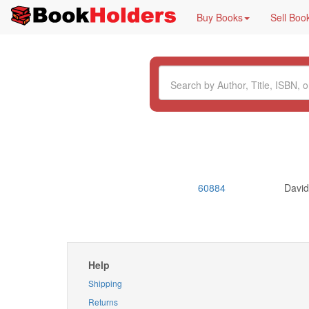
Buy Books
Sell Boo
60884
Davi
Help
Shipping
Returns