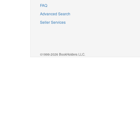
FAQ
Advanced Search
Seller Services
©1999-2026 BookHolders LLC.