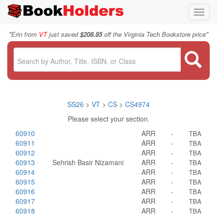
Toggl
navig
"
"
Erin from
VT
just saved
$208.85
off the Virginia Tech Bookstore price
SS26
>
VT
>
CS
>
CS4974
Please select your section.
60910
ARR
-
TBA
60911
ARR
-
TBA
60912
ARR
-
TBA
60913
Sehrish Basir Nizamani
ARR
-
TBA
60914
ARR
-
TBA
60915
ARR
-
TBA
60916
ARR
-
TBA
60917
ARR
-
TBA
60918
ARR
-
TBA