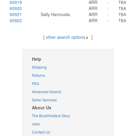
60919
ARR
-
TBA
60920
ARR
-
TBA
60921
Sally Hamouda
ARR
-
TBA
60922
ARR
-
TBA
[
other search options
]
Help
Shipping
Returns
FAQ
Advanced Search
Seller Services
About Us
The BookHolders Story
Jobs
Contact Us