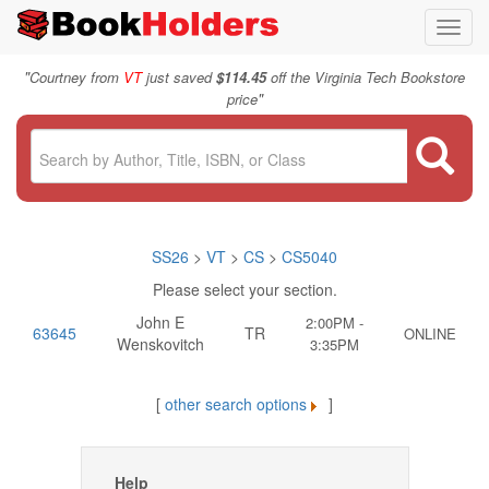
Toggl
navig
"
Courtney from
VT
just saved
$114.45
off the Virginia Tech Bookstore
"
price
SS26
>
VT
>
CS
>
CS5040
Please select your section.
John E
2:00PM -
63645
TR
ONLINE
Wenskovitch
3:35PM
[
other search options
]
Help