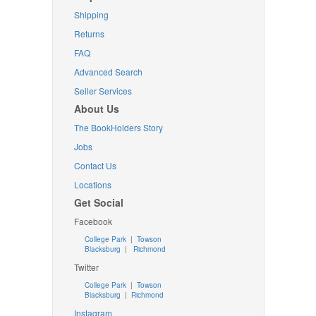
Shipping
Returns
FAQ
Advanced Search
Seller Services
About Us
The BookHolders Story
Jobs
Contact Us
Locations
Get Social
Facebook
College Park
|
Towson
Blacksburg
|
Richmond
Twitter
College Park
|
Towson
Blacksburg
|
Richmond
Instagram