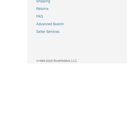
Shipping
Returns
FAQ
Advanced Search
Seller Services
©1999-2026 BookHolders LLC.