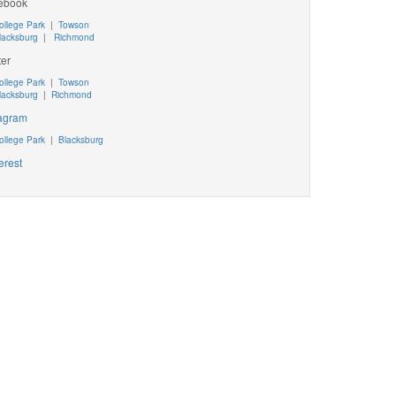
ebook
ollege Park
|
Towson
lacksburg
|
Richmond
ter
ollege Park
|
Towson
lacksburg
|
Richmond
tagram
ollege Park
|
Blacksburg
erest