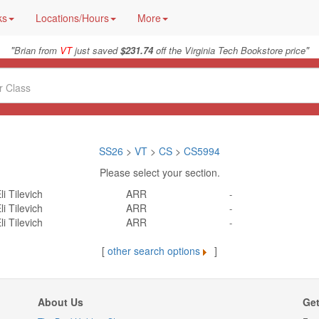
ks
Locations/Hours
More
"
"
Brian from
VT
just saved
$231.74
off the Virginia Tech Bookstore price
SS26
>
VT
>
CS
>
CS5994
Please select your section.
li Tilevich
ARR
-
li Tilevich
ARR
-
li Tilevich
ARR
-
[
other search options
]
About Us
Get