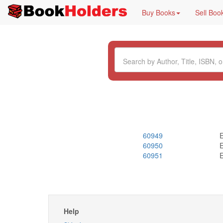
Buy Books
Sell Boo
60949
E
60950
E
60951
E
Help