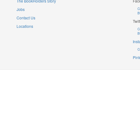
The BookHolders Story
Fac
Jobs
C
B
Contact Us
Twit
Locations
C
B
Ins
C
Pint