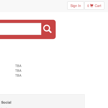
Sign In
0
Cart
TBA
TBA
TBA
 Social