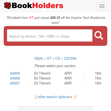
Toggl
navig
"
Elizabeth from
VT
just saved
$88.33
off the Virginia Tech Bookstore
"
price
SS26
>
VT
>
CS
>
CS7994
Please select your section.
60955
Eli Tilevich
ARR
-
TBA
60956
Eli Tilevich
ARR
-
TBA
60957
Eli Tilevich
ARR
-
TBA
[
other search options
]