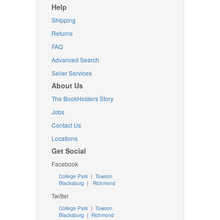
Help
Shipping
Returns
FAQ
Advanced Search
Seller Services
About Us
The BookHolders Story
Jobs
Contact Us
Locations
Get Social
Facebook
College Park
|
Towson
Blacksburg
|
Richmond
Twitter
College Park
|
Towson
Blacksburg
|
Richmond