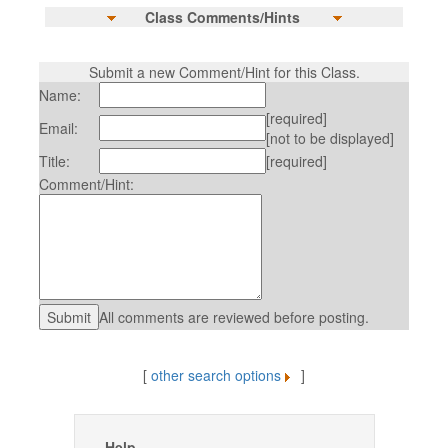
Class Comments/Hints
Submit a new Comment/Hint for this Class.
Name:
[required]
Email:
[not to be displayed]
Title:
[required]
Comment/Hint:
All comments are reviewed before posting.
[
other search options
]
Help