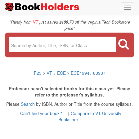
Toggl
navig
"
Randy from
VT
just saved
$188.73
off the Virginia Tech Bookstore
"
price
F25
>
VT
>
ECE
>
ECE4994
>
83987
Professor hasn't selected books for this class yet. Please
refer to the professor's syllabus.
Please
Search
by ISBN, Author or Title from the course syllabus.
[
Can't find your book?
] [
Compare to VT University
Bookstore
]