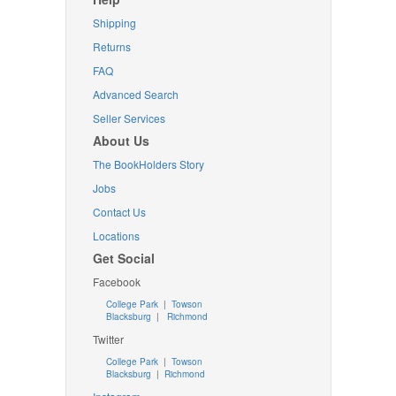
Shipping
Returns
FAQ
Advanced Search
Seller Services
About Us
The BookHolders Story
Jobs
Contact Us
Locations
Get Social
Facebook
College Park
|
Towson
Blacksburg
|
Richmond
Twitter
College Park
|
Towson
Blacksburg
|
Richmond