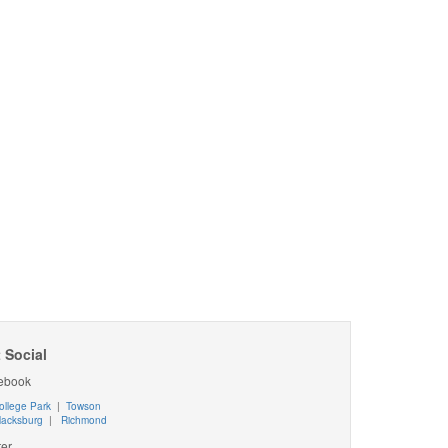
 Social
ebook
ollege Park
|
Towson
lacksburg
|
Richmond
ter