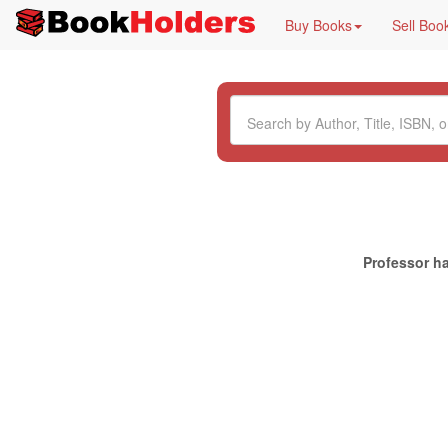
Buy Books
Sell Boo
Professor ha