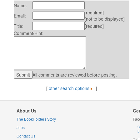
Name:
[required]
Email:
[not to be displayed]
Title:
[required]
Comment/Hint:
All comments are reviewed before posting.
[
other search options
]
About Us
Get
The BookHolders Story
Fac
Jobs
C
B
Contact Us
Twit