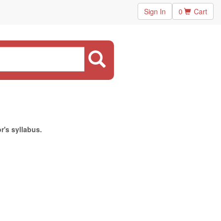
Sign In
0
Cart
r's syllabus.