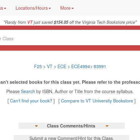
ks
Locations/Hours
More
"
"
Randy from
VT
just saved
$154.05
off the Virginia Tech Bookstore price
F25
>
VT
>
ECE
>
ECE4994
>
83991
sn't selected books for this class yet. Please refer to the professo
Please
Search
by ISBN, Author or Title from the course syllabus.
[
Can't find your book?
] [
Compare to VT University Bookstore
]
Class Comments/Hints
Submit a new Comment/Hint for this Class.