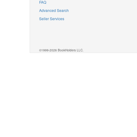
FAQ
Advanced Search
Seller Services
©1999-2026 BookHolders LLC.