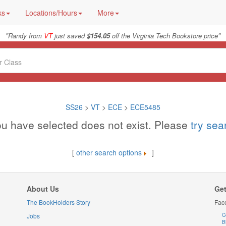
ks
Locations/Hours
More
"
"
Randy from
VT
just saved
$154.05
off the Virginia Tech Bookstore price
SS26
>
VT
>
ECE
>
ECE5485
u have selected does not exist. Please
try se
[
other search options
]
About Us
Get
The BookHolders Story
Fac
Jobs
C
B