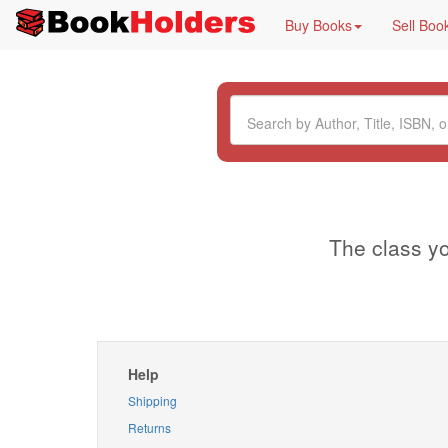
Buy Books
Sell Boo
The class yo
Help
Shipping
Returns