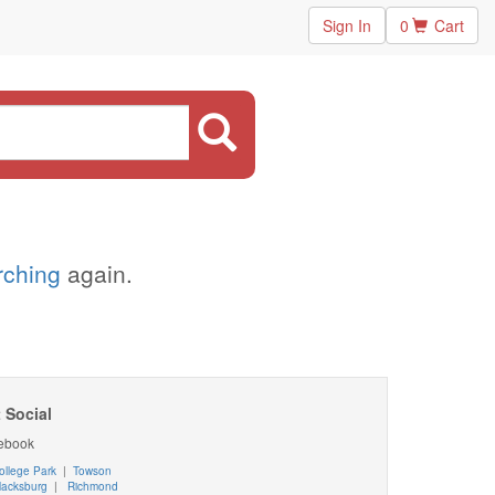
Sign In
0
Cart
arching
again.
 Social
ebook
ollege Park
|
Towson
lacksburg
|
Richmond