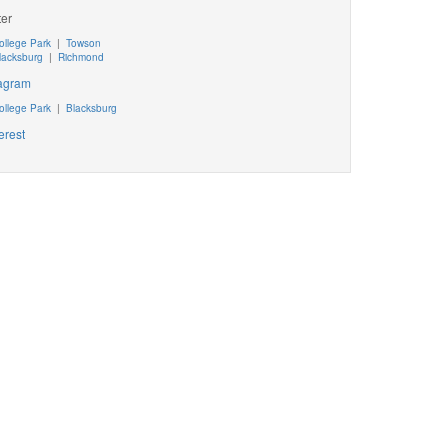
ter
ollege Park
|
Towson
lacksburg
|
Richmond
tagram
ollege Park
|
Blacksburg
erest