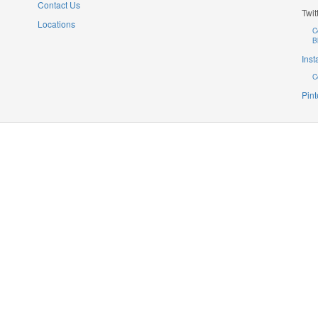
Contact Us
Twit
Locations
C
B
Ins
C
Pint