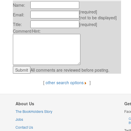
Name:
[required]
Email:
[not to be displayed]
Title:
[required]
Comment/Hint:
All comments are reviewed before posting.
[
other search options
]
About Us
Get
The BookHolders Story
Fac
Jobs
C
B
Contact Us
Twit