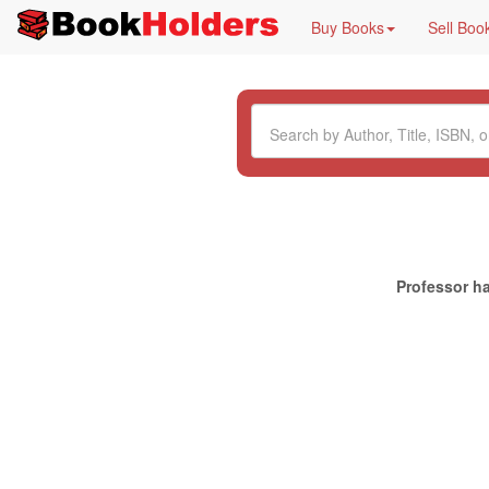
Buy Books
Sell Boo
Professor ha