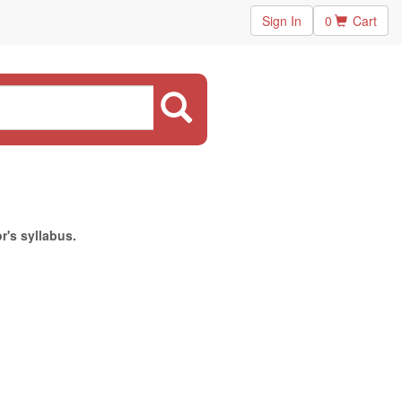
Sign In
0
Cart
r's syllabus.