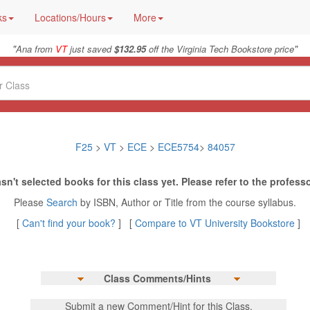
ks
Locations/Hours
More
"
"
Ana from
VT
just saved
$132.95
off the Virginia Tech Bookstore price
F25
>
VT
>
ECE
>
ECE5754
>
84057
sn't selected books for this class yet. Please refer to the professo
Please
Search
by ISBN, Author or Title from the course syllabus.
[
Can't find your book?
] [
Compare to VT University Bookstore
]
Class Comments/Hints
Submit a new Comment/Hint for this Class.