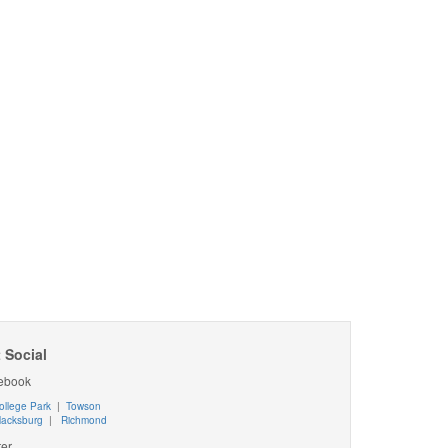
 Social
ebook
ollege Park
|
Towson
lacksburg
|
Richmond
ter