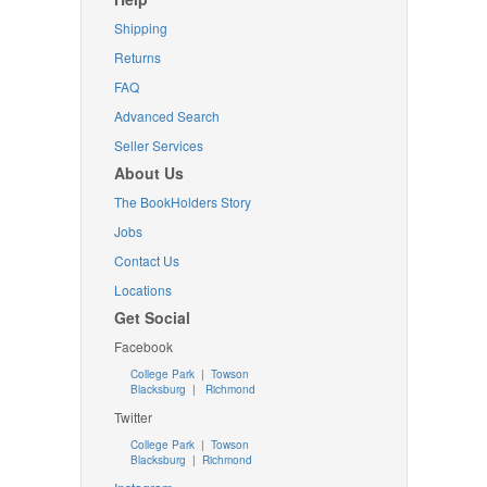
Shipping
Returns
FAQ
Advanced Search
Seller Services
About Us
The BookHolders Story
Jobs
Contact Us
Locations
Get Social
Facebook
College Park
|
Towson
Blacksburg
|
Richmond
Twitter
College Park
|
Towson
Blacksburg
|
Richmond