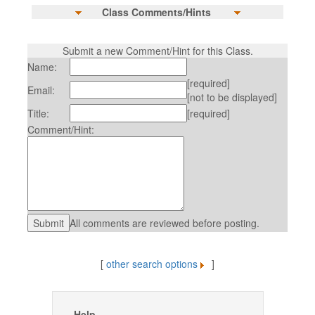
Class Comments/Hints
Submit a new Comment/Hint for this Class.
Name:
[required]
Email:
[not to be displayed]
Title:
[required]
Comment/Hint:
All comments are reviewed before posting.
[
other search options
]
Help