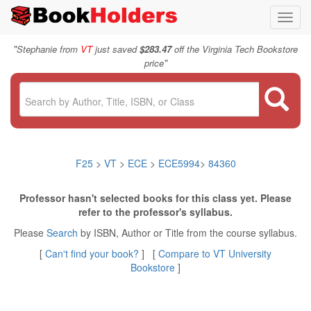
Toggl
navig
"
Stephanie from
VT
just saved
$283.47
off the Virginia Tech Bookstore
"
price
F25
>
VT
>
ECE
>
ECE5994
>
84360
Professor hasn't selected books for this class yet. Please
refer to the professor's syllabus.
Please
Search
by ISBN, Author or Title from the course syllabus.
[
Can't find your book?
] [
Compare to VT University
Bookstore
]