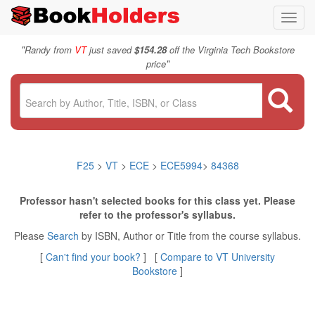
Toggl
navig
"
Randy from
VT
just saved
$154.28
off the Virginia Tech Bookstore
"
price
F25
>
VT
>
ECE
>
ECE5994
>
84368
Professor hasn't selected books for this class yet. Please
refer to the professor's syllabus.
Please
Search
by ISBN, Author or Title from the course syllabus.
[
Can't find your book?
] [
Compare to VT University
Bookstore
]