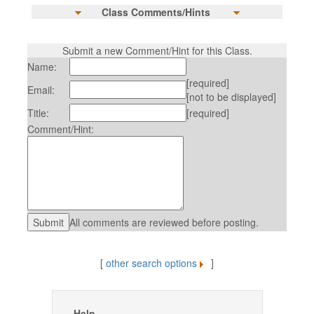
Class Comments/Hints
Submit a new Comment/Hint for this Class.
Name:
[required]
Email:
[not to be displayed]
Title:
[required]
Comment/Hint:
All comments are reviewed before posting.
[
other search options
]
Help