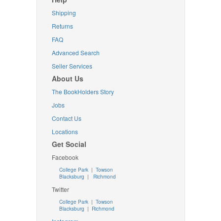
Shipping
Returns
FAQ
Advanced Search
Seller Services
About Us
The BookHolders Story
Jobs
Contact Us
Locations
Get Social
Facebook
College Park
|
Towson
Blacksburg
|
Richmond
Twitter
College Park
|
Towson
Blacksburg
|
Richmond