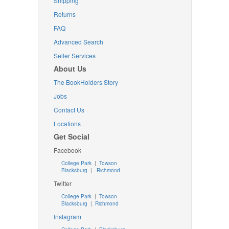
Shipping
Returns
FAQ
Advanced Search
Seller Services
About Us
The BookHolders Story
Jobs
Contact Us
Locations
Get Social
Facebook
College Park
|
Towson
Blacksburg
|
Richmond
Twitter
College Park
|
Towson
Blacksburg
|
Richmond
Instagram