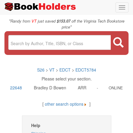
Toggl
navig
"
Randy from
VT
just saved
$153.07
off the Virginia Tech Bookstore
"
price
S26
>
VT
>
EDCT
>
EDCT5784
Please select your section.
22648
Bradley D Bowen
ARR
-
ONLINE
[
other search options
]
Help