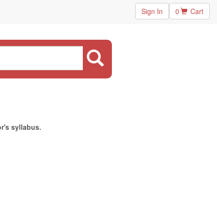
Sign In
0
Cart
r's syllabus.