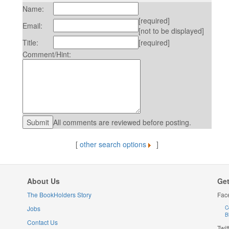
Name:
[required]
Email:
[not to be displayed]
Title:
[required]
Comment/Hint:
All comments are reviewed before posting.
[
other search options
]
About Us
Get
The BookHolders Story
Fac
Jobs
C
B
Contact Us
Twit