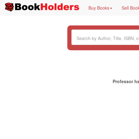
Buy Books
Sell Boo
Professor ha