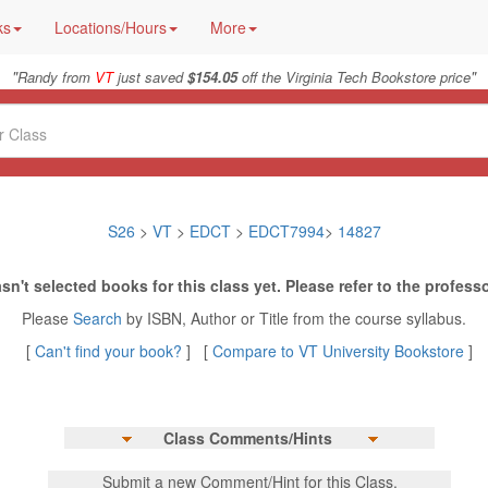
ks
Locations/Hours
More
"
"
Randy from
VT
just saved
$154.05
off the Virginia Tech Bookstore price
S26
>
VT
>
EDCT
>
EDCT7994
>
14827
sn't selected books for this class yet. Please refer to the professo
Please
Search
by ISBN, Author or Title from the course syllabus.
[
Can't find your book?
] [
Compare to VT University Bookstore
]
Class Comments/Hints
Submit a new Comment/Hint for this Class.