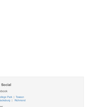
 Social
ebook
ollege Park
|
Towson
lacksburg
|
Richmond
ter