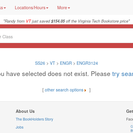
ks
Locations/Hours
More
"
"
Randy from
VT
just saved
$154.05
off the Virginia Tech Bookstore price
SS26
>
VT
>
ENGR
>
ENGR3124
u have selected does not exist. Please
try se
[
other search options
]
About Us
Get
The BookHolders Story
Fac
Jobs
C
B