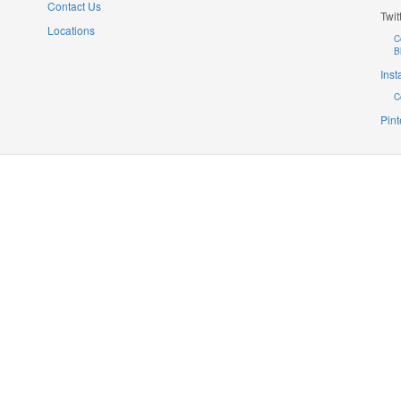
Contact Us
Twit
Locations
C
B
Ins
C
Pint