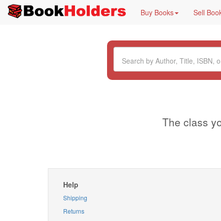
Buy Books
Sell Boo
The class yo
Help
Shipping
Returns