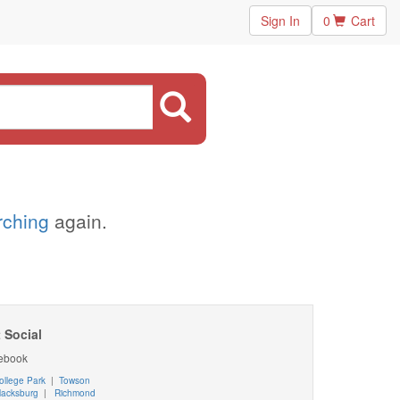
Sign In
0
Cart
arching
again.
 Social
ebook
ollege Park
|
Towson
lacksburg
|
Richmond