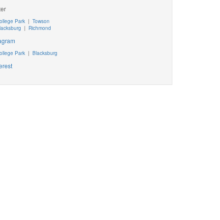
ter
ollege Park
|
Towson
lacksburg
|
Richmond
tagram
ollege Park
|
Blacksburg
erest