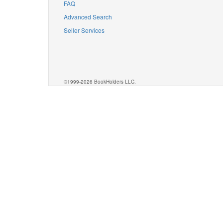
FAQ
Advanced Search
Seller Services
©1999-2026 BookHolders LLC.