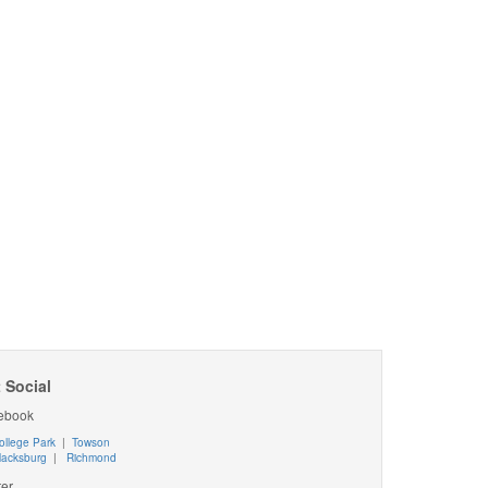
 Social
ebook
ollege Park
|
Towson
lacksburg
|
Richmond
ter