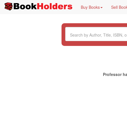
Buy Books
Sell Boo
Professor ha