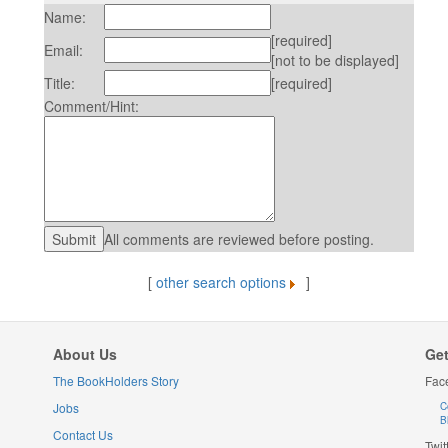
Name:
[required]
Email:
[not to be displayed]
Title:
[required]
Comment/Hint:
All comments are reviewed before posting.
[
other search options
]
About Us
Get
The BookHolders Story
Fac
Jobs
C
B
Contact Us
Twit