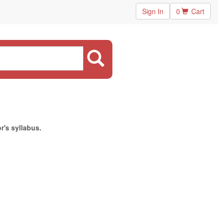
Sign In
0
Cart
r's syllabus.