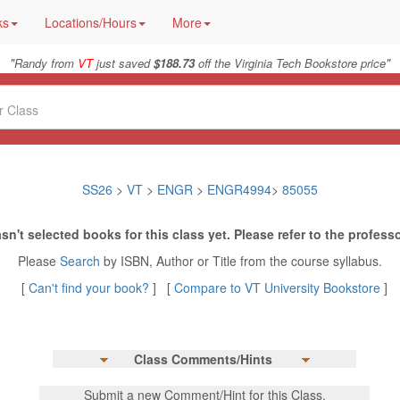
ks
Locations/Hours
More
"
"
Randy from
VT
just saved
$188.73
off the Virginia Tech Bookstore price
SS26
>
VT
>
ENGR
>
ENGR4994
>
85055
sn't selected books for this class yet. Please refer to the professo
Please
Search
by ISBN, Author or Title from the course syllabus.
[
Can't find your book?
] [
Compare to VT University Bookstore
]
Class Comments/Hints
Submit a new Comment/Hint for this Class.