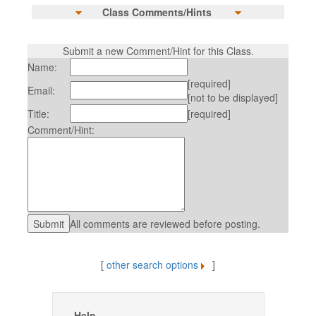
Class Comments/Hints
Submit a new Comment/Hint for this Class.
Name:
[required]
Email:
[not to be displayed]
Title:
[required]
Comment/Hint:
All comments are reviewed before posting.
[
other search options
]
Help