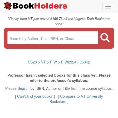
Toggl
navig
"
Randy from
VT
just saved
$188.73
off the Virginia Tech Bookstore
"
price
SS26
>
VT
>
FIW
>
FIW2324
>
85342
Professor hasn't selected books for this class yet. Please
refer to the professor's syllabus.
Please
Search
by ISBN, Author or Title from the course syllabus.
[
Can't find your book?
] [
Compare to VT University
Bookstore
]