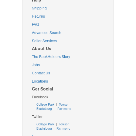
Shipping
Returns
FAQ
Advanced Search
Seller Services
About Us
The BookHolders Story
Jobs
Contact Us
Locations
Get Social
Facebook
College Park
|
Towson
Blacksburg
|
Richmond
Twitter
College Park
|
Towson
Blacksburg
|
Richmond