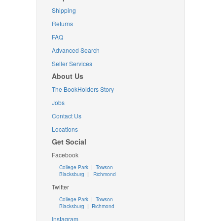
Shipping
Returns
FAQ
Advanced Search
Seller Services
About Us
The BookHolders Story
Jobs
Contact Us
Locations
Get Social
Facebook
College Park
|
Towson
Blacksburg
|
Richmond
Twitter
College Park
|
Towson
Blacksburg
|
Richmond
Instagram