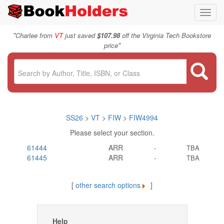
Toggl
navig
"
Charlee from
VT
just saved
$107.98
off the Virginia Tech Bookstore
"
price
SS26
>
VT
>
FIW
>
FIW4994
Please select your section.
61444
ARR
-
TBA
61445
ARR
-
TBA
[
other search options
]
Help