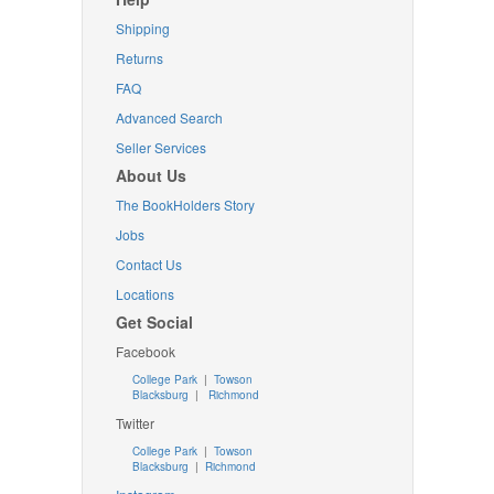
Shipping
Returns
FAQ
Advanced Search
Seller Services
About Us
The BookHolders Story
Jobs
Contact Us
Locations
Get Social
Facebook
College Park
|
Towson
Blacksburg
|
Richmond
Twitter
College Park
|
Towson
Blacksburg
|
Richmond