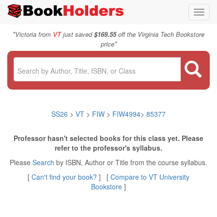
Toggl
navig
"
Victoria from
VT
just saved
$169.55
off the Virginia Tech Bookstore
"
price
SS26
>
VT
>
FIW
>
FIW4994
>
85377
Professor hasn't selected books for this class yet. Please
refer to the professor's syllabus.
Please
Search
by ISBN, Author or Title from the course syllabus.
[
Can't find your book?
] [
Compare to VT University
Bookstore
]