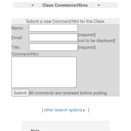
Class Comments/Hints
Submit a new Comment/Hint for this Class.
Name:
[required]
Email:
[not to be displayed]
Title:
[required]
Comment/Hint:
All comments are reviewed before posting.
[
other search options
]
Help