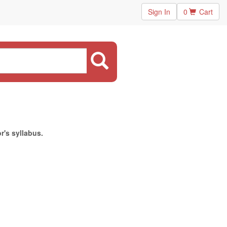
Sign In
0
Cart
r's syllabus.