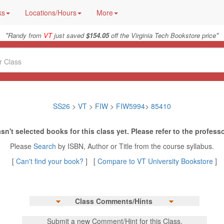
ks
Locations/Hours
More
"
"
Randy from
VT
just saved
$154.05
off the Virginia Tech Bookstore price
SS26
>
VT
>
FIW
>
FIW5994
>
85410
sn't selected books for this class yet. Please refer to the professo
Please
Search
by ISBN, Author or Title from the course syllabus.
[
Can't find your book?
] [
Compare to VT University Bookstore
]
Class Comments/Hints
Submit a new Comment/Hint for this Class.