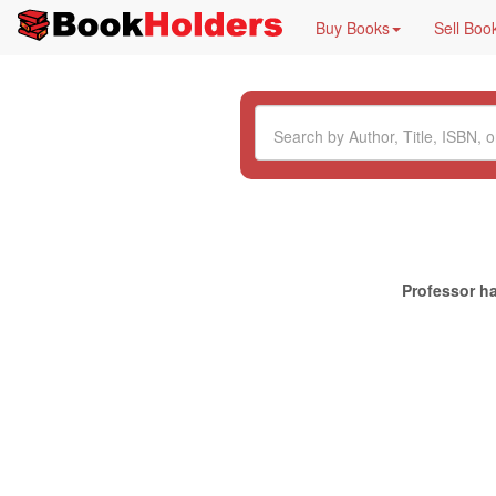
Buy Books
Sell Boo
Professor ha