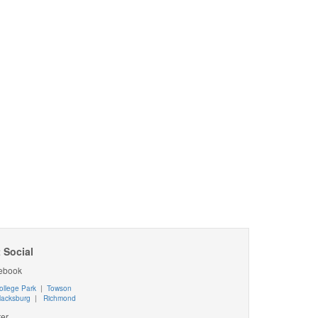
 Social
ebook
ollege Park
|
Towson
lacksburg
|
Richmond
ter