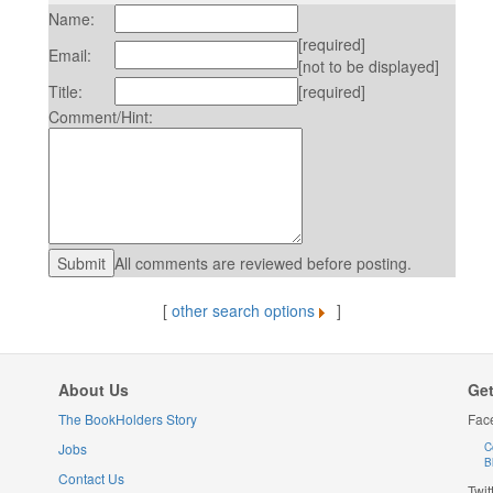
Name:
[required]
Email:
[not to be displayed]
Title:
[required]
Comment/Hint:
All comments are reviewed before posting.
[
other search options
]
About Us
Get
The BookHolders Story
Fac
Jobs
C
B
Contact Us
Twit