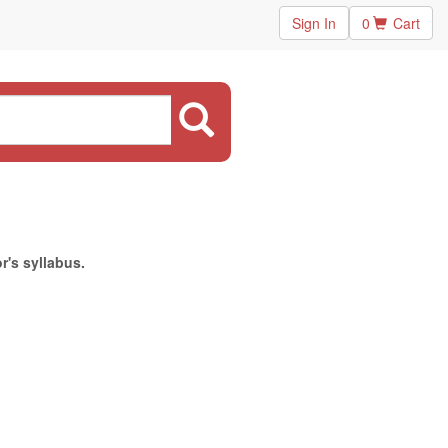
Sign In
0
Cart
r's syllabus.