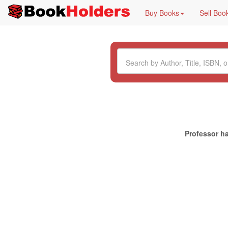
Buy Books
Sell Boo
Professor ha