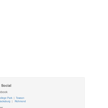
 Social
ebook
ollege Park
|
Towson
lacksburg
|
Richmond
ter