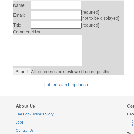
Name:
[required]
Email:
[not to be displayed]
Title:
[required]
Comment/Hint:
All comments are reviewed before posting.
[
other search options
]
About Us
Get
The BookHolders Story
Fac
Jobs
C
B
Contact Us
Twit