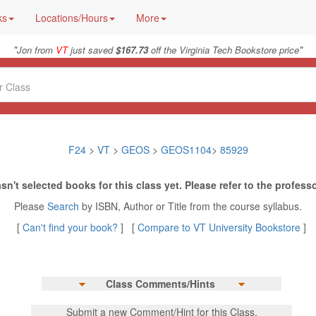
ks
Locations/Hours
More
"
"
Jon from
VT
just saved
$167.73
off the Virginia Tech Bookstore price
F24
>
VT
>
GEOS
>
GEOS1104
>
85929
sn't selected books for this class yet. Please refer to the professo
Please
Search
by ISBN, Author or Title from the course syllabus.
[
Can't find your book?
] [
Compare to VT University Bookstore
]
Class Comments/Hints
Submit a new Comment/Hint for this Class.