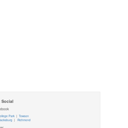
 Social
ebook
ollege Park
|
Towson
lacksburg
|
Richmond
ter