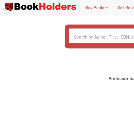
Buy Books
Sell Boo
Professor ha