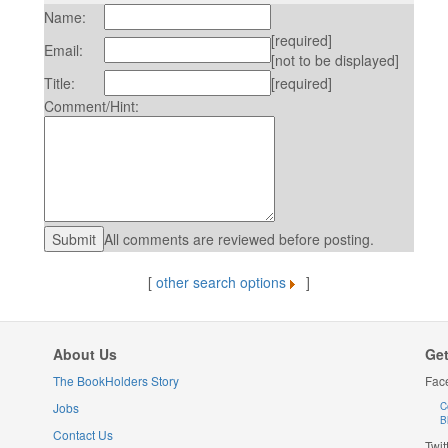
Name:
[required]
Email:
[not to be displayed]
Title:
[required]
Comment/Hint:
All comments are reviewed before posting.
[
other search options
]
About Us
Get
The BookHolders Story
Fac
Jobs
C
B
Contact Us
Twit