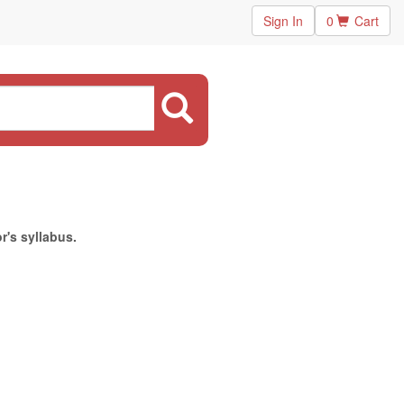
Sign In
0
Cart
r's syllabus.