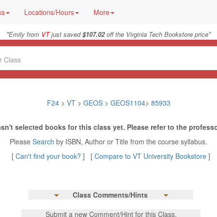
ks
Locations/Hours
More
"
"
Emily from
VT
just saved
$107.02
off the Virginia Tech Bookstore price
F24
>
VT
>
GEOS
>
GEOS1104
>
85933
sn't selected books for this class yet. Please refer to the professo
Please
Search
by ISBN, Author or Title from the course syllabus.
[
Can't find your book?
] [
Compare to VT University Bookstore
]
Class Comments/Hints
Submit a new Comment/Hint for this Class.