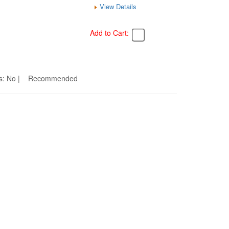
View Details
Add to Cart:
eams: No | Recommended