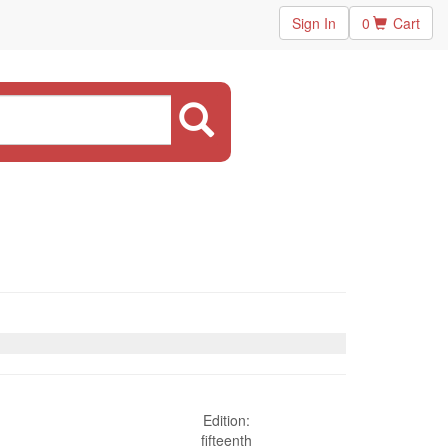
Sign In
0
Cart
Edition:
fifteenth