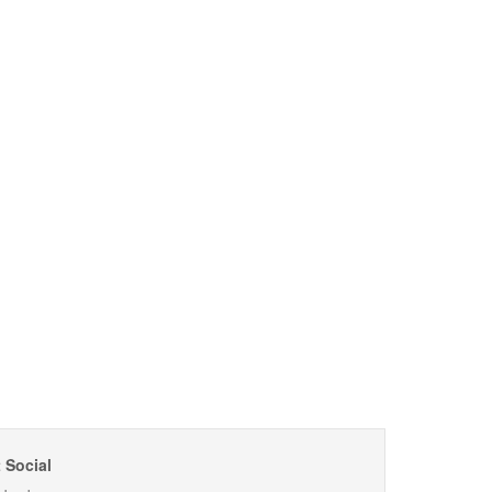
 Social