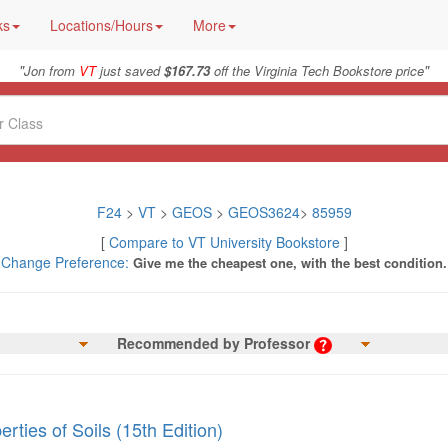
ks
Locations/Hours
More
"
"
Jon from
VT
just saved
$167.73
off the Virginia Tech Bookstore price
F24
>
VT
>
GEOS
>
GEOS3624
>
85959
[
Compare to VT University Bookstore
]
Change Preference:
Give me the cheapest one, with the best condition.
Recommended by Professor
rties of Soils (15th Edition)