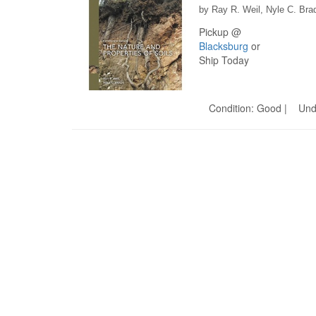
by Ray R. Weil, Nyle C. Bra
Pickup @
Blacksburg
or
Ship Today
Condition: Good | Und