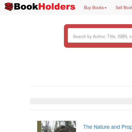
Buy Books
Sell Boo
The Nature and Prope