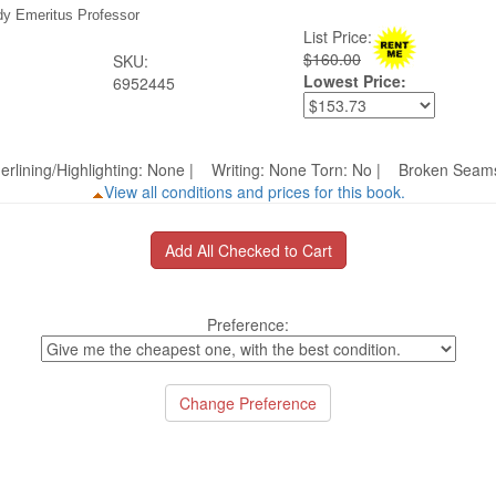
dy Emeritus Professor
List Price:
$160.00
SKU:
Lowest Price:
6952445
erlining/Highlighting: None | Writing: None Torn: No | Broken S
View all conditions and prices for this book.
Preference: