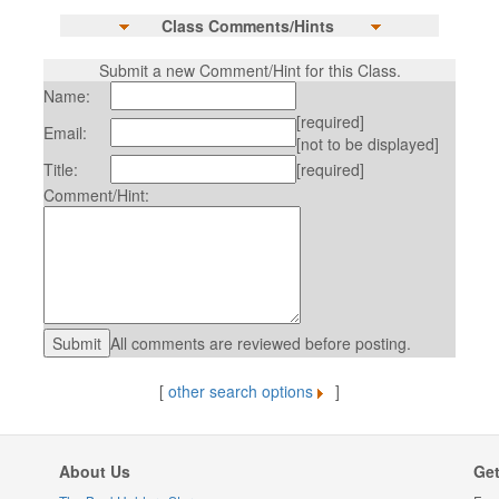
Class Comments/Hints
Submit a new Comment/Hint for this Class.
Name:
[required]
Email:
[not to be displayed]
Title:
[required]
Comment/Hint:
All comments are reviewed before posting.
[
other search options
]
About Us
Get