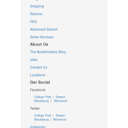
Shipping
Returns
FAQ
Advanced Search
Seller Services
About Us
The BookHolders Story
Jobs
Contact Us
Locations
Get Social
Facebook
College Park
|
Towson
Blacksburg
|
Richmond
Twitter
College Park
|
Towson
Blacksburg
|
Richmond
Instagram