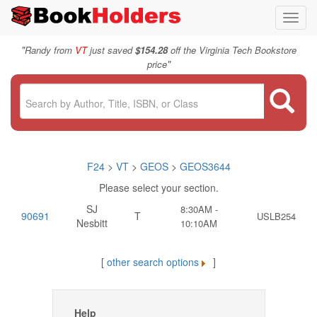
Toggl
navig
"
Randy from
VT
just saved
$154.28
off the Virginia Tech Bookstore
"
price
F24
>
VT
>
GEOS
>
GEOS3644
Please select your section.
SJ
8:30AM -
90691
T
USLB254
Nesbitt
10:10AM
[
other search options
]
Help