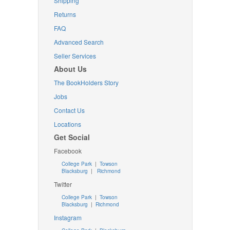
Shipping
Returns
FAQ
Advanced Search
Seller Services
About Us
The BookHolders Story
Jobs
Contact Us
Locations
Get Social
Facebook
College Park
|
Towson
Blacksburg
|
Richmond
Twitter
College Park
|
Towson
Blacksburg
|
Richmond
Instagram