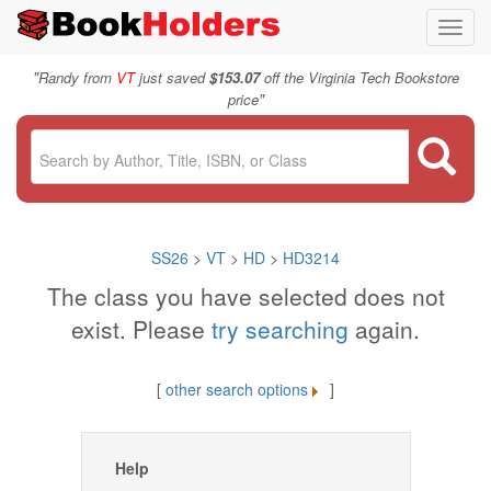
Toggl
navig
"
Randy from
VT
just saved
$153.07
off the Virginia Tech Bookstore
"
price
SS26
>
VT
>
HD
>
HD3214
The class you have selected does not
exist. Please
try searching
again.
[
other search options
]
Help