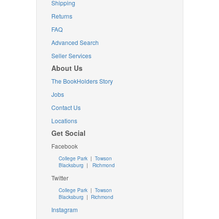
Shipping
Returns
FAQ
Advanced Search
Seller Services
About Us
The BookHolders Story
Jobs
Contact Us
Locations
Get Social
Facebook
College Park
|
Towson
Blacksburg
|
Richmond
Twitter
College Park
|
Towson
Blacksburg
|
Richmond
Instagram