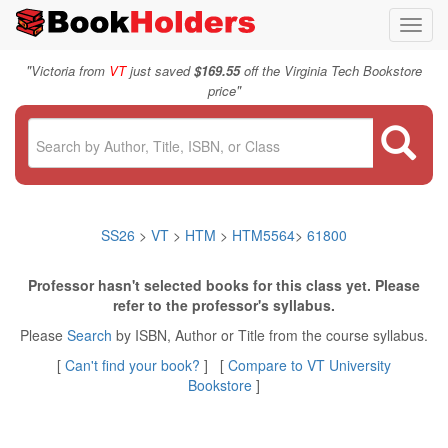
Toggl
navig
"
Victoria from
VT
just saved
$169.55
off the Virginia Tech Bookstore
"
price
SS26
>
VT
>
HTM
>
HTM5564
>
61800
Professor hasn't selected books for this class yet. Please
refer to the professor's syllabus.
Please
Search
by ISBN, Author or Title from the course syllabus.
[
Can't find your book?
] [
Compare to VT University
Bookstore
]