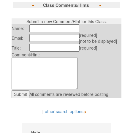
Class Comments/Hints
Submit a new Comment/Hint for this Class.
Name:
[required]
Email:
[not to be displayed]
Title:
[required]
Comment/Hint:
All comments are reviewed before posting.
[
other search options
]
Help