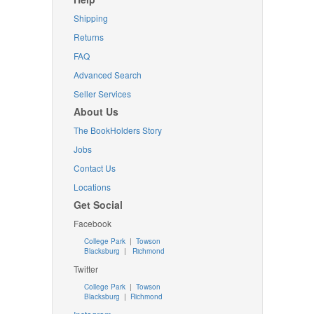
Shipping
Returns
FAQ
Advanced Search
Seller Services
About Us
The BookHolders Story
Jobs
Contact Us
Locations
Get Social
Facebook
College Park
|
Towson
Blacksburg
|
Richmond
Twitter
College Park
|
Towson
Blacksburg
|
Richmond