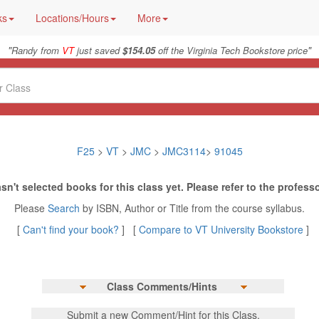
ks
Locations/Hours
More
"
"
Randy from
VT
just saved
$154.05
off the Virginia Tech Bookstore price
F25
>
VT
>
JMC
>
JMC3114
>
91045
sn't selected books for this class yet. Please refer to the professo
Please
Search
by ISBN, Author or Title from the course syllabus.
[
Can't find your book?
] [
Compare to VT University Bookstore
]
Class Comments/Hints
Submit a new Comment/Hint for this Class.