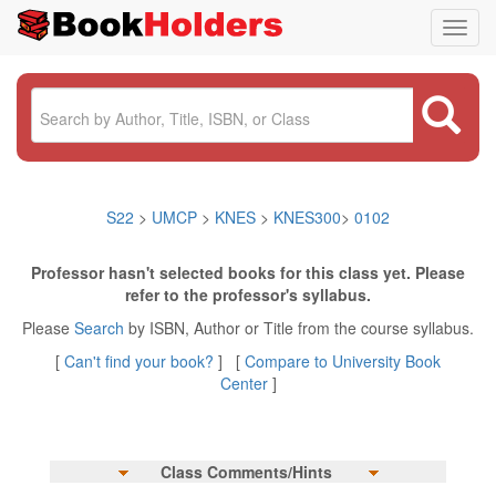
Toggl
navig
S22
>
UMCP
>
KNES
>
KNES300
>
0102
Professor hasn't selected books for this class yet. Please
refer to the professor's syllabus.
Please
Search
by ISBN, Author or Title from the course syllabus.
[
Can't find your book?
] [
Compare to University Book
Center
]
Class Comments/Hints