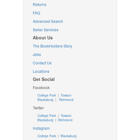
Returns
FAQ
Advanced Search
Seller Services
About Us
The BookHolders Story
Jobs
Contact Us
Locations
Get Social
Facebook
College Park
|
Towson
Blacksburg
|
Richmond
Twitter
College Park
|
Towson
Blacksburg
|
Richmond
Instagram
College Park
|
Blacksburg