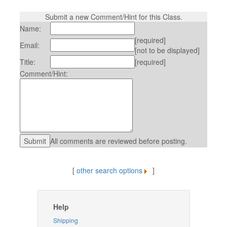
Submit a new Comment/Hint for this Class.
Name:
[required]
Email:
[not to be displayed]
Title:
[required]
Comment/Hint:
All comments are reviewed before posting.
[
other search options
]
Help
Shipping