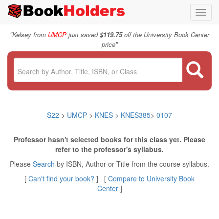
Toggl
navig
"
Kelsey from
UMCP
just saved
$119.75
off the University Book Center
"
price
S22
>
UMCP
>
KNES
>
KNES385
>
0107
Professor hasn't selected books for this class yet. Please
refer to the professor's syllabus.
Please
Search
by ISBN, Author or Title from the course syllabus.
[
Can't find your book?
] [
Compare to University Book
Center
]