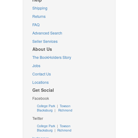
Shipping
Returns
FAQ
Advanced Search
Seller Services
About Us
The BookHolders Story
Jobs
Contact Us
Locations
Get Social
Facebook
College Park
|
Towson
Blacksburg
|
Richmond
Twitter
College Park
|
Towson
Blacksburg
|
Richmond