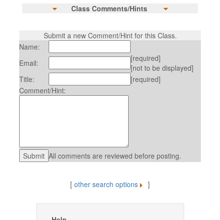
Class Comments/Hints
Submit a new Comment/Hint for this Class.
Name:
[required]
Email:
[not to be displayed]
Title:
[required]
Comment/Hint:
All comments are reviewed before posting.
[
other search options
]
Help