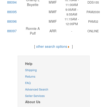
88094
MWF
DDS155
Boyette
11:00AM
9:05AM -
88095
MWF
PAM2030
9:55AM
11:15AM -
88096
MWF
PAM32
12:05PM
Ronnie A
88097
ARR
-
ONLINE
Poff
[
other search options
]
Help
Shipping
Returns
FAQ
Advanced Search
Seller Services
About Us