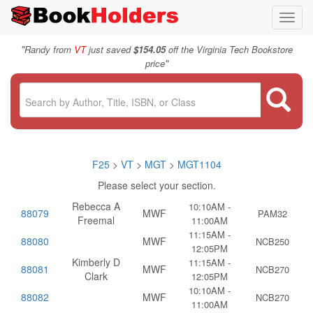
Toggl
navig
"
Randy from
VT
just saved
$154.05
off the Virginia Tech Bookstore
"
price
F25
>
VT
>
MGT
>
MGT1104
Please select your section.
Rebecca A
10:10AM -
88079
MWF
PAM32
Freemal
11:00AM
11:15AM -
88080
MWF
NCB250
12:05PM
Kimberly D
11:15AM -
88081
MWF
NCB270
Clark
12:05PM
10:10AM -
88082
MWF
NCB270
11:00AM