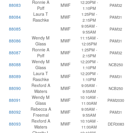
Ronnie A
12:20PM -
88083
MWF
PAM32
Poff
1:10PM
Laura T
1:25PM -
88084
MWF
PAM31
Raschke
2:15PM
9:05AM -
88085
MWF
PAM32
9:55AM
Wendy M
11:15AM -
88086
MWF
PAM31
Glass
12:05PM
Ronnie A
1:25PM -
88087
MWF
PAM32
Poff
2:15PM
Wendy M
12:20PM -
88088
MWF
NCB250
Glass
1:10PM
Laura T
12:20PM -
88089
MWF
PAM31
Raschke
1:10PM
Rexford A
9:05AM -
88090
MWF
NCB250
Waters
9:55AM
Wendy M
10:10AM -
88091
MWF
PAM2030
Glass
11:00AM
Rebecca A
9:05AM -
88092
MWF
PAM31
Freemal
9:55AM
Rexford A
10:10AM -
88093
MWF
DER3083
Waters
11:00AM
Charity L
10:10AM -