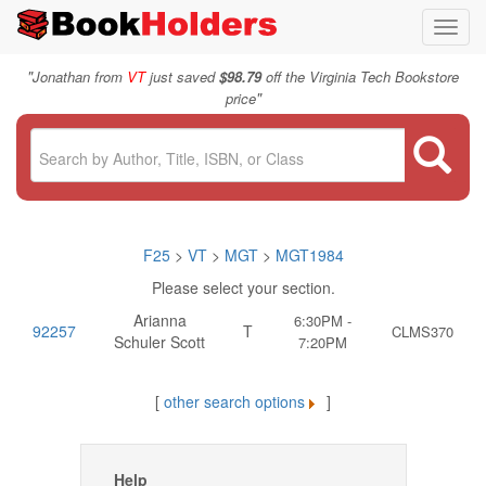
Toggl
navig
"
Jonathan from
VT
just saved
$98.79
off the Virginia Tech Bookstore
"
price
F25
>
VT
>
MGT
>
MGT1984
Please select your section.
Arianna
6:30PM -
92257
T
CLMS370
Schuler Scott
7:20PM
[
other search options
]
Help