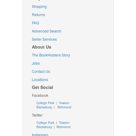
Shipping
Returns
FAQ
Advanced Search
Seller Services
About Us
The BookHolders Story
Jobs
Contact Us
Locations
Get Social
Facebook
College Park
|
Towson
Blacksburg
|
Richmond
Twitter
College Park
|
Towson
Blacksburg
|
Richmond
Instagram