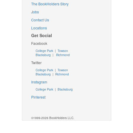
The BookHolders Story
Jobs
Contact Us
Locations
Get Social
Facebook
College Park
|
Towson
Blacksburg
|
Richmond
Twitter
College Park
|
Towson
Blacksburg
|
Richmond
Instagram
College Park
|
Blacksburg
Pinterest
©1999-2026 BookHolders LLC.