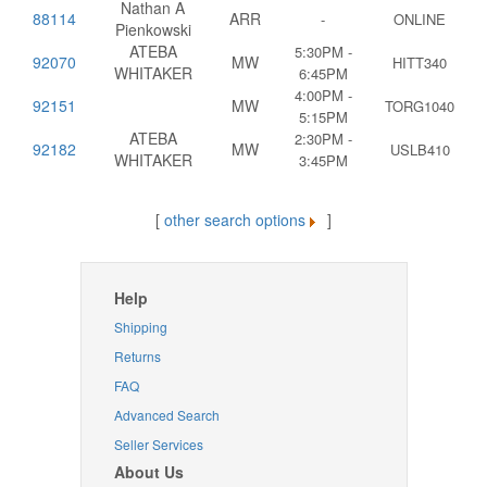
Nathan A
88114
ARR
-
ONLINE
Pienkowski
ATEBA
5:30PM -
92070
MW
HITT340
WHITAKER
6:45PM
4:00PM -
92151
MW
TORG1040
5:15PM
ATEBA
2:30PM -
92182
MW
USLB410
WHITAKER
3:45PM
[
other search options
]
Help
Shipping
Returns
FAQ
Advanced Search
Seller Services
About Us