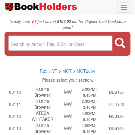
Toggl
navig
"
Emily from
VT
just saved
$107.02
off the Virginia Tech Bookstore
"
price
F25
>
VT
>
MGT
>
MGT2064
Please select your section.
Katrina
5:30PM -
88110
MW
DDS150
Brownell
6:45PM
Katrina
2:30PM -
88111
MW
HITT340
Brownell
3:45PM
ATEBA
4:00PM -
88112
MW
NCB320
WHITAKER
5:15PM
Katrina
4:00PM -
88113
MW
DDS150
Brownell
5:15PM