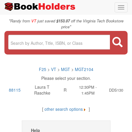
Toggl
navig
"
Randy from
VT
just saved
$153.07
off the Virginia Tech Bookstore
"
price
F25
>
VT
>
MGT
>
MGT2104
Please select your section.
Laura T
12:30PM -
88115
R
DDS130
Raschke
1:45PM
[
other search options
]
Help