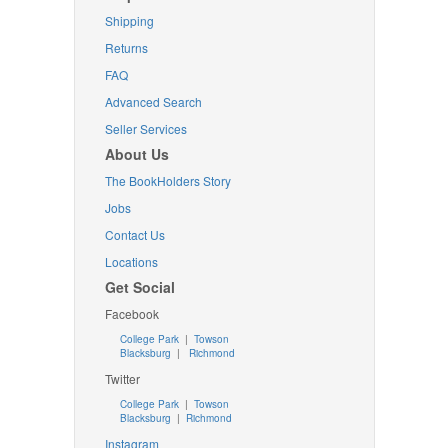
Shipping
Returns
FAQ
Advanced Search
Seller Services
About Us
The BookHolders Story
Jobs
Contact Us
Locations
Get Social
Facebook
College Park
|
Towson
Blacksburg
|
Richmond
Twitter
College Park
|
Towson
Blacksburg
|
Richmond
Instagram