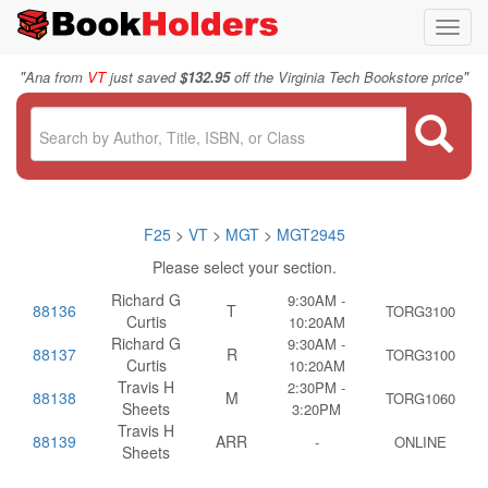
Toggl
navig
"
"
Ana from
VT
just saved
$132.95
off the Virginia Tech Bookstore price
F25
>
VT
>
MGT
>
MGT2945
Please select your section.
Richard G
9:30AM -
88136
T
TORG3100
Curtis
10:20AM
Richard G
9:30AM -
88137
R
TORG3100
Curtis
10:20AM
Travis H
2:30PM -
88138
M
TORG1060
Sheets
3:20PM
Travis H
88139
ARR
-
ONLINE
Sheets