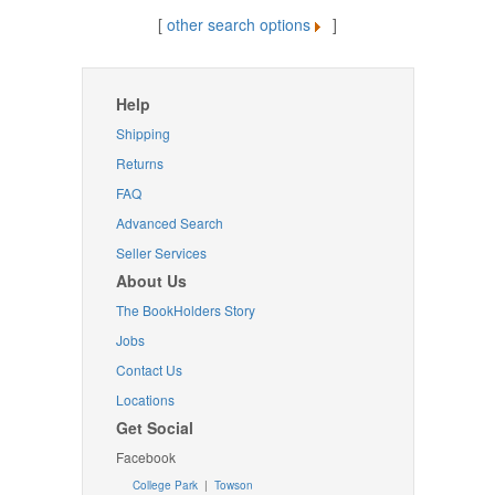
[
other search options
]
Help
Shipping
Returns
FAQ
Advanced Search
Seller Services
About Us
The BookHolders Story
Jobs
Contact Us
Locations
Get Social
Facebook
College Park
|
Towson