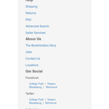
Shipping
Returns
FAQ
Advanced Search
Seller Services
About Us
The BookHolders Story
Jobs
Contact Us
Locations
Get Social
Facebook
College Park
|
Towson
Blacksburg
|
Richmond
Twitter
College Park
|
Towson
Blacksburg
|
Richmond