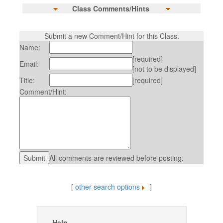
Class Comments/Hints
Submit a new Comment/Hint for this Class.
Name:
[required]
Email:
[not to be displayed]
Title:
[required]
Comment/Hint:
All comments are reviewed before posting.
[
other search options
]
Help