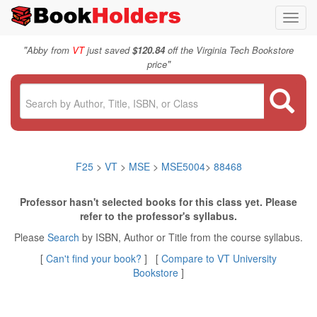
Toggl
navig
"
Abby from
VT
just saved
$120.84
off the Virginia Tech Bookstore
"
price
F25
>
VT
>
MSE
>
MSE5004
>
88468
Professor hasn't selected books for this class yet. Please
refer to the professor's syllabus.
Please
Search
by ISBN, Author or Title from the course syllabus.
[
Can't find your book?
] [
Compare to VT University
Bookstore
]