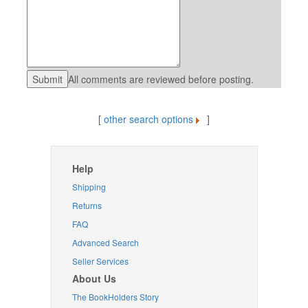
All comments are reviewed before posting.
[
other search options
]
Help
Shipping
Returns
FAQ
Advanced Search
Seller Services
About Us
The BookHolders Story