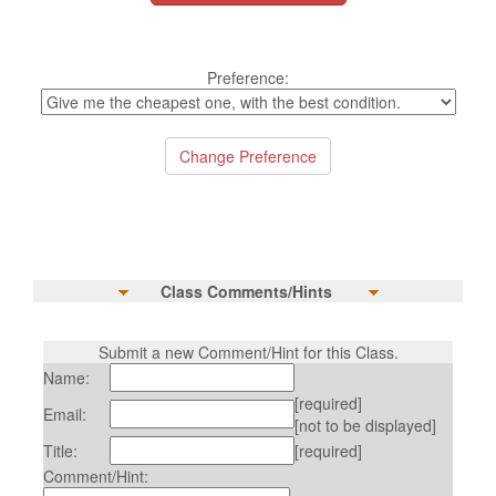
Preference:
Class Comments/Hints
Submit a new Comment/Hint for this Class.
Name:
[required]
Email:
[not to be displayed]
Title:
[required]
Comment/Hint: