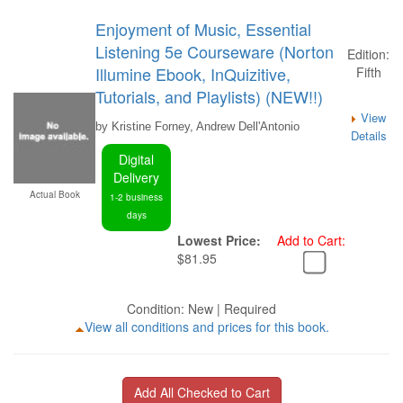
Enjoyment of Music, Essential
Listening 5e Courseware (Norton
Edition:
Illumine Ebook, InQuizitive,
Fifth
Tutorials, and Playlists) (NEW!!)
View
by Kristine Forney, Andrew Dell'Antonio
Details
Digital
Delivery
Actual Book
1-2 business
days
Lowest Price:
Add to Cart:
$81.95
Condition: New | Required
View all conditions and prices for this book.