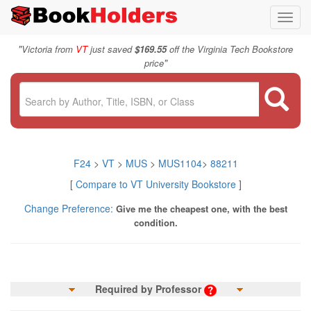
Toggl
navig
"
Victoria from
VT
just saved
$169.55
off the Virginia Tech Bookstore
"
price
F24
>
VT
>
MUS
>
MUS1104
>
88211
[
Compare to VT University Bookstore
]
Change Preference:
Give me the cheapest one, with the best
condition.
Required by Professor