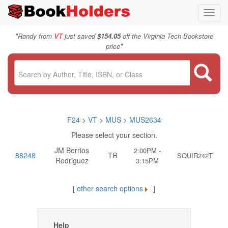
Toggl
navig
"
Randy from
VT
just saved
$154.05
off the Virginia Tech Bookstore
"
price
F24
>
VT
>
MUS
>
MUS2634
Please select your section.
JM Berrios
2:00PM -
88248
TR
SQUIR242T
Rodriguez
3:15PM
[
other search options
]
Help