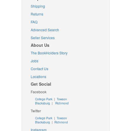
Shipping
Returns
FAQ
Advanced Search
Seller Services
About Us
The BookHolders Story
Jobs
Contact Us
Locations
Get Social
Facebook
College Park
|
Towson
Blacksburg
|
Richmond
Twitter
College Park
|
Towson
Blacksburg
|
Richmond
Instagram