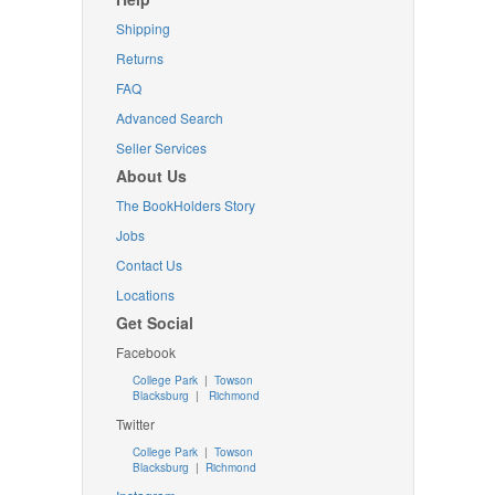
Shipping
Returns
FAQ
Advanced Search
Seller Services
About Us
The BookHolders Story
Jobs
Contact Us
Locations
Get Social
Facebook
College Park
|
Towson
Blacksburg
|
Richmond
Twitter
College Park
|
Towson
Blacksburg
|
Richmond