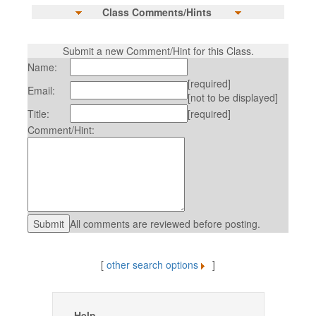
Class Comments/Hints
Submit a new Comment/Hint for this Class.
Name:
[required]
Email:
[not to be displayed]
Title:
[required]
Comment/Hint:
All comments are reviewed before posting.
[
other search options
]
Help