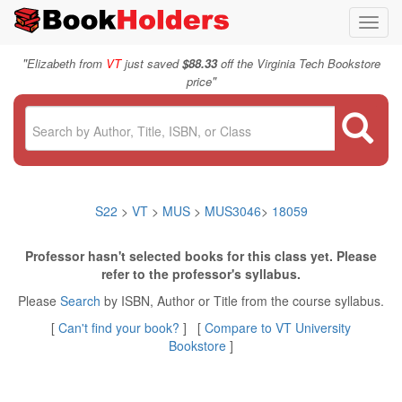
Toggl
navig
"
Elizabeth from
VT
just saved
$88.33
off the Virginia Tech Bookstore
"
price
S22
>
VT
>
MUS
>
MUS3046
>
18059
Professor hasn't selected books for this class yet. Please
refer to the professor's syllabus.
Please
Search
by ISBN, Author or Title from the course syllabus.
[
Can't find your book?
] [
Compare to VT University
Bookstore
]