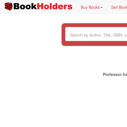
Buy Books
Sell Boo
Professor ha