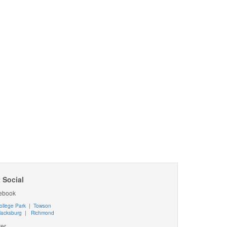
 Social
ebook
ollege Park
|
Towson
lacksburg
|
Richmond
ter