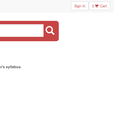
Sign In
0
Cart
r's syllabus.