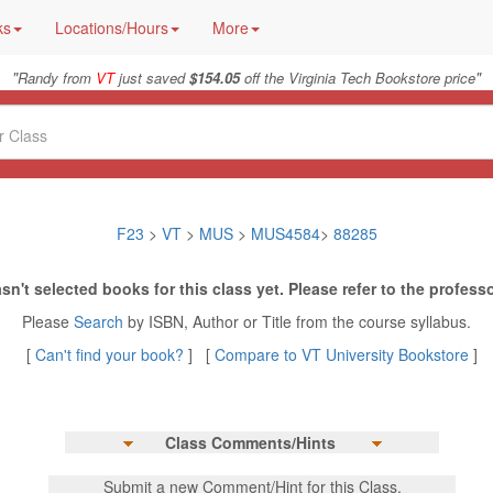
ks
Locations/Hours
More
"
"
Randy from
VT
just saved
$154.05
off the Virginia Tech Bookstore price
F23
>
VT
>
MUS
>
MUS4584
>
88285
sn't selected books for this class yet. Please refer to the professo
Please
Search
by ISBN, Author or Title from the course syllabus.
[
Can't find your book?
] [
Compare to VT University Bookstore
]
Class Comments/Hints
Submit a new Comment/Hint for this Class.