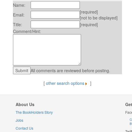
Name:
[required]
Email:
[not to be displayed]
Title:
[required]
Comment/Hint:
All comments are reviewed before posting.
[
other search options
]
About Us
Get
The BookHolders Story
Fac
Jobs
C
B
Contact Us
Twit