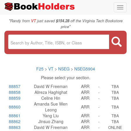
Toggl
navig
"
Randy from
VT
just saved
$154.28
off the Virginia Tech Bookstore
"
price
F25
>
VT
>
NSEG
>
NSEG5904
Please select your section.
88857
David W Freeman
ARR
-
TBA
88858
Alireza Haghighat
ARR
-
TBA
88859
Celine Hin
ARR
-
TBA
Amanda Sue Wen
88860
ARR
-
TBA
Leong
88861
Yang Liu
ARR
-
TBA
88862
Jinsuo Zhang
ARR
-
TBA
88863
David W Freeman
ARR
-
ONLINE