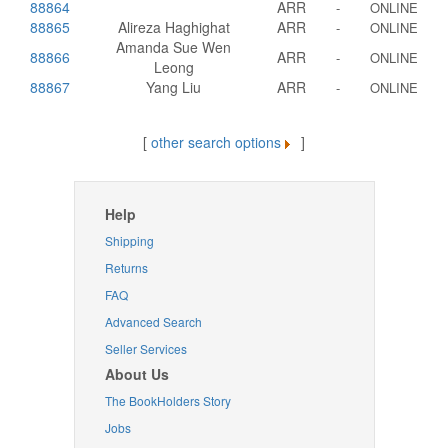
88864
ARR
-
ONLINE
88865
Alireza Haghighat
ARR
-
ONLINE
Amanda Sue Wen
88866
ARR
-
ONLINE
Leong
88867
Yang Liu
ARR
-
ONLINE
[
other search options
]
Help
Shipping
Returns
FAQ
Advanced Search
Seller Services
About Us
The BookHolders Story
Jobs