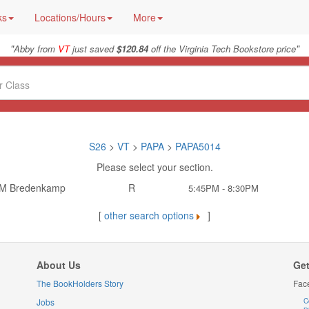
ks
Locations/Hours
More
"
"
Abby from
VT
just saved
$120.84
off the Virginia Tech Bookstore price
S26
>
VT
>
PAPA
>
PAPA5014
Please select your section.
 M Bredenkamp
R
5:45PM - 8:30PM
[
other search options
]
About Us
Get
The BookHolders Story
Fac
Jobs
C