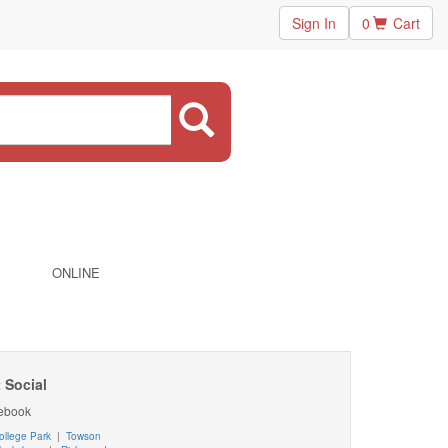
Sign In
0
Cart
ONLINE
 Social
ebook
ollege Park
|
Towson