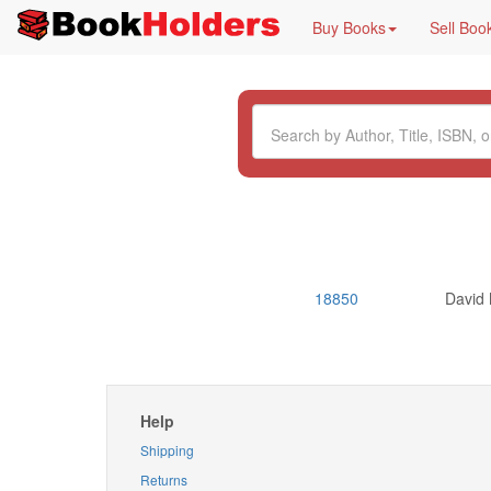
Buy Books
Sell Boo
18850
David
Help
Shipping
Returns