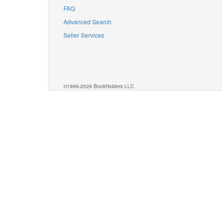
FAQ
Advanced Search
Seller Services
©1999-2026 BookHolders LLC.