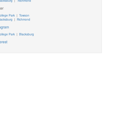
lacksburg
|
Richmond
ter
ollege Park
|
Towson
lacksburg
|
Richmond
tagram
ollege Park
|
Blacksburg
erest