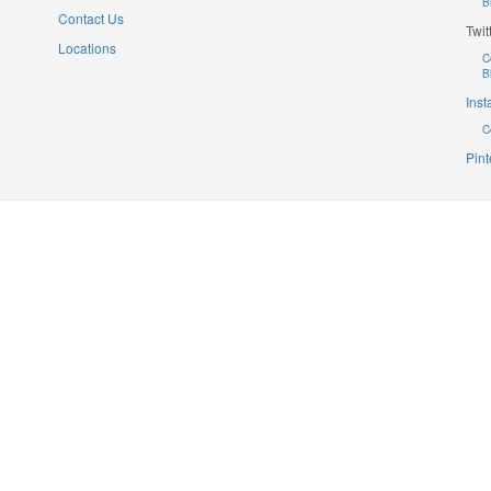
B
Contact Us
Twit
Locations
C
B
Ins
C
Pint