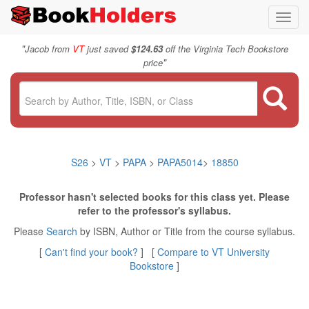
Toggl
navig
"
Jacob from
VT
just saved
$124.63
off the Virginia Tech Bookstore
"
price
S26
>
VT
>
PAPA
>
PAPA5014
>
18850
Professor hasn't selected books for this class yet. Please
refer to the professor's syllabus.
Please
Search
by ISBN, Author or Title from the course syllabus.
[
Can't find your book?
] [
Compare to VT University
Bookstore
]