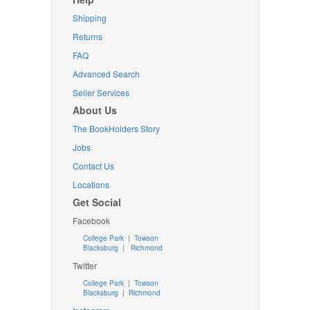
Shipping
Returns
FAQ
Advanced Search
Seller Services
About Us
The BookHolders Story
Jobs
Contact Us
Locations
Get Social
Facebook
College Park
|
Towson
Blacksburg
|
Richmond
Twitter
College Park
|
Towson
Blacksburg
|
Richmond