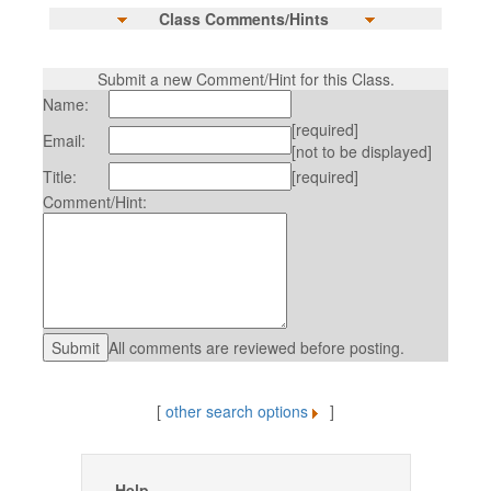
Class Comments/Hints
Submit a new Comment/Hint for this Class.
Name:
[required]
Email:
[not to be displayed]
Title:
[required]
Comment/Hint:
All comments are reviewed before posting.
[
other search options
]
Help