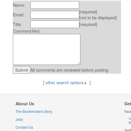
Name:
[required]
Email:
[not to be displayed]
Title:
[required]
Comment/Hint:
All comments are reviewed before posting.
[
other search options
]
About Us
Get
The BookHolders Story
Fac
Jobs
C
B
Contact Us
Twit