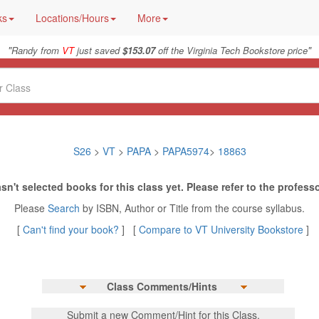
ks
Locations/Hours
More
"
"
Randy from
VT
just saved
$153.07
off the Virginia Tech Bookstore price
S26
>
VT
>
PAPA
>
PAPA5974
>
18863
sn't selected books for this class yet. Please refer to the professo
Please
Search
by ISBN, Author or Title from the course syllabus.
[
Can't find your book?
] [
Compare to VT University Bookstore
]
Class Comments/Hints
Submit a new Comment/Hint for this Class.