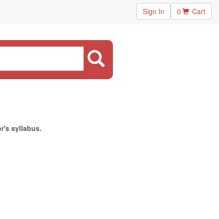
Sign In
0
Cart
r's syllabus.