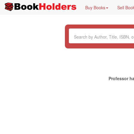
Buy Books
Sell Boo
Professor ha