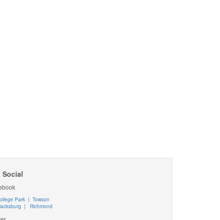
 Social
ebook
ollege Park
|
Towson
lacksburg
|
Richmond
ter