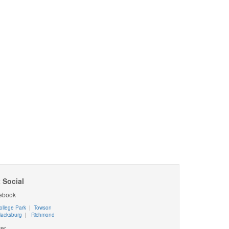
 Social
ebook
ollege Park
|
Towson
lacksburg
|
Richmond
ter