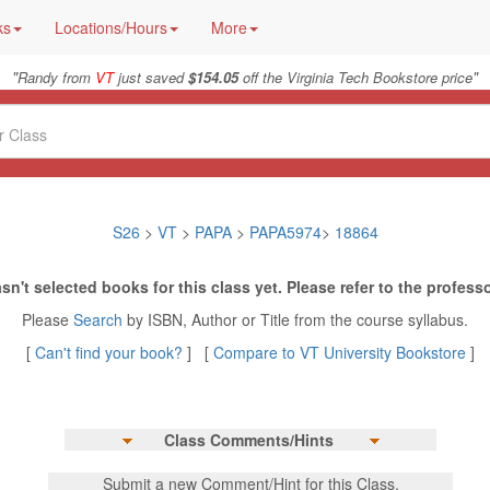
ks
Locations/Hours
More
"
"
Randy from
VT
just saved
$154.05
off the Virginia Tech Bookstore price
S26
>
VT
>
PAPA
>
PAPA5974
>
18864
sn't selected books for this class yet. Please refer to the professo
Please
Search
by ISBN, Author or Title from the course syllabus.
[
Can't find your book?
] [
Compare to VT University Bookstore
]
Class Comments/Hints
Submit a new Comment/Hint for this Class.