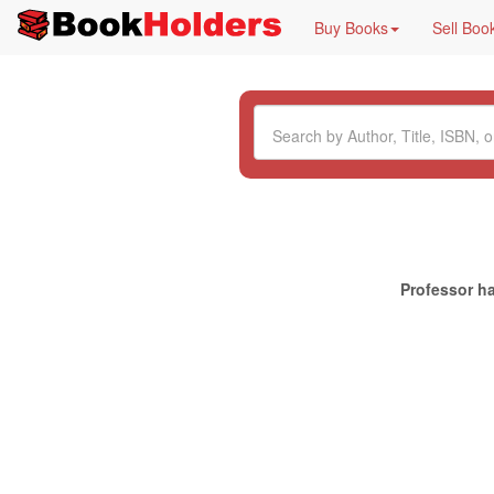
Buy Books
Sell Boo
Professor ha