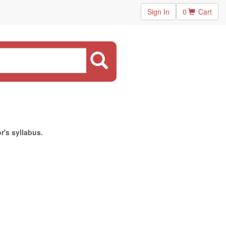
Sign In
0
Cart
r's syllabus.