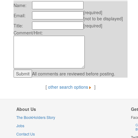
Name:
[required]
Email:
[not to be displayed]
Title:
[required]
Comment/Hint:
All comments are reviewed before posting.
[
other search options
]
About Us
Get
The BookHolders Story
Fac
Jobs
C
B
Contact Us
Twit