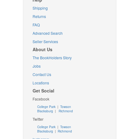
Shipping
Returns
FAQ
Advanced Search
Seller Services
About Us
The BookHolders Story
Jobs
Contact Us
Locations
Get Social
Facebook
College Park
|
Towson
Blacksburg
|
Richmond
Twitter
College Park
|
Towson
Blacksburg
|
Richmond