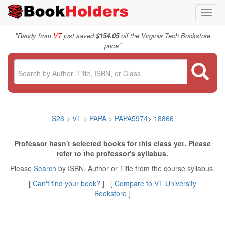
Toggl
navig
"
Randy from
VT
just saved
$154.05
off the Virginia Tech Bookstore
"
price
S26
>
VT
>
PAPA
>
PAPA5974
>
18866
Professor hasn't selected books for this class yet. Please
refer to the professor's syllabus.
Please
Search
by ISBN, Author or Title from the course syllabus.
[
Can't find your book?
] [
Compare to VT University
Bookstore
]