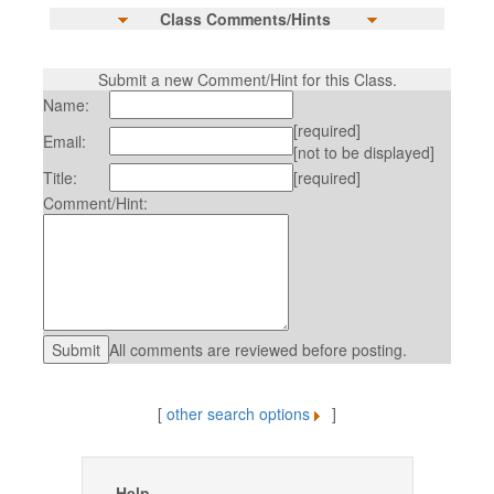
Class Comments/Hints
Submit a new Comment/Hint for this Class.
Name:
[required]
Email:
[not to be displayed]
Title:
[required]
Comment/Hint:
All comments are reviewed before posting.
[
other search options
]
Help