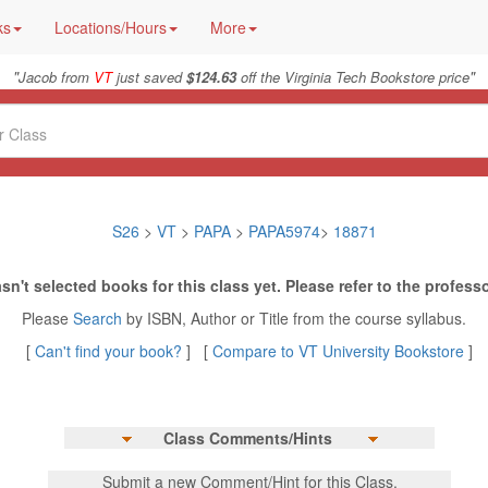
ks
Locations/Hours
More
"
"
Jacob from
VT
just saved
$124.63
off the Virginia Tech Bookstore price
S26
>
VT
>
PAPA
>
PAPA5974
>
18871
sn't selected books for this class yet. Please refer to the professo
Please
Search
by ISBN, Author or Title from the course syllabus.
[
Can't find your book?
] [
Compare to VT University Bookstore
]
Class Comments/Hints
Submit a new Comment/Hint for this Class.