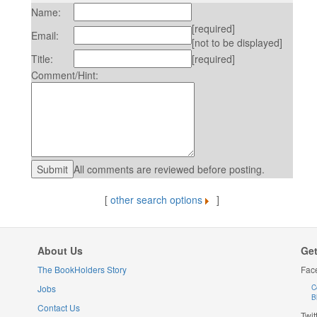
Name:
[required]
Email:
[not to be displayed]
Title:
[required]
Comment/Hint:
All comments are reviewed before posting.
[
other search options
]
About Us
Get
The BookHolders Story
Fac
Jobs
C
B
Contact Us
Twit