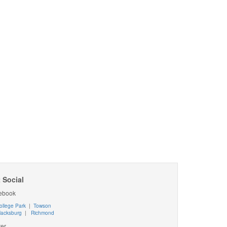
 Social
ebook
ollege Park
|
Towson
lacksburg
|
Richmond
ter