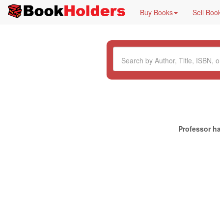
Buy Books
Sell Boo
Professor ha