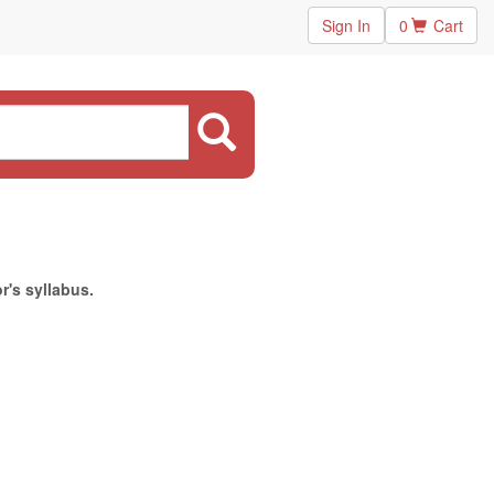
Sign In
0
Cart
r's syllabus.