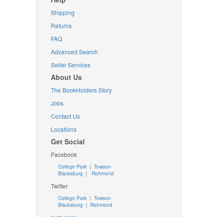
Shipping
Returns
FAQ
Advanced Search
Seller Services
About Us
The BookHolders Story
Jobs
Contact Us
Locations
Get Social
Facebook
College Park
|
Towson
Blacksburg
|
Richmond
Twitter
College Park
|
Towson
Blacksburg
|
Richmond