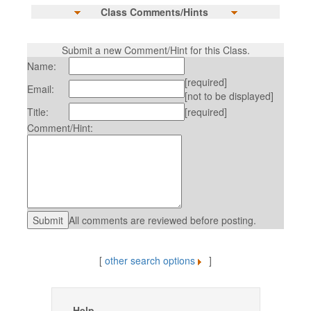
Class Comments/Hints
Submit a new Comment/Hint for this Class.
Name:
[required]
Email:
[not to be displayed]
Title:
[required]
Comment/Hint:
All comments are reviewed before posting.
[
other search options
]
Help