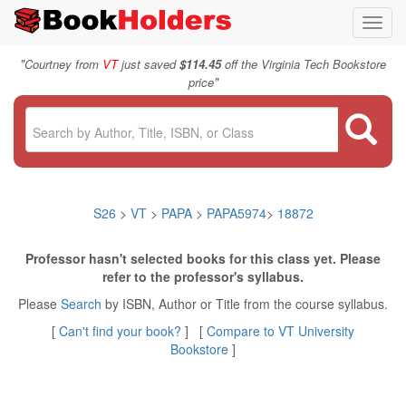
Toggl
navig
"
Courtney from
VT
just saved
$114.45
off the Virginia Tech Bookstore
"
price
S26
>
VT
>
PAPA
>
PAPA5974
>
18872
Professor hasn't selected books for this class yet. Please
refer to the professor's syllabus.
Please
Search
by ISBN, Author or Title from the course syllabus.
[
Can't find your book?
] [
Compare to VT University
Bookstore
]