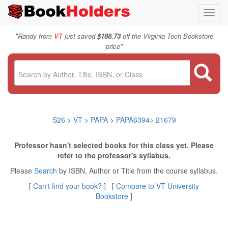
Toggl
navig
"
Randy from
VT
just saved
$188.73
off the Virginia Tech Bookstore
"
price
S26
>
VT
>
PAPA
>
PAPA6394
>
21679
Professor hasn't selected books for this class yet. Please
refer to the professor's syllabus.
Please
Search
by ISBN, Author or Title from the course syllabus.
[
Can't find your book?
] [
Compare to VT University
Bookstore
]