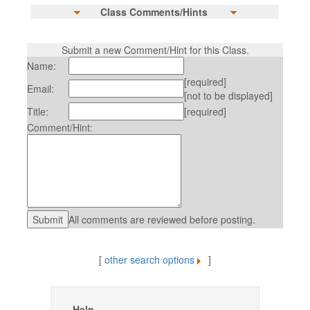
Class Comments/Hints
Submit a new Comment/Hint for this Class.
Name:
[required]
Email:
[not to be displayed]
Title:
[required]
Comment/Hint:
All comments are reviewed before posting.
[
other search options
]
Help