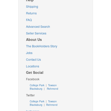
Shipping
Returns
FAQ
Advanced Search
Seller Services
About Us
The BookHolders Story
Jobs
Contact Us
Locations
Get Social
Facebook
College Park
|
Towson
Blacksburg
|
Richmond
Twitter
College Park
|
Towson
Blacksburg
|
Richmond