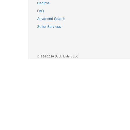
Returns
FAQ
Advanced Search
Seller Services
©1999-2026 BookHolders LLC.