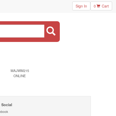
Sign In
0
Cart
MAJWM215
ONLINE
 Social
ebook