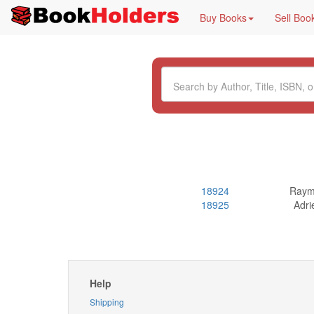
Buy Books
Sell Boo
18924
Raym
18925
Adri
Help
Shipping