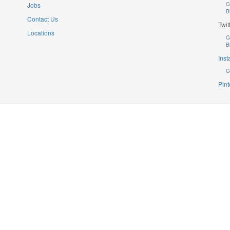
Jobs
C
B
Contact Us
Twit
Locations
C
B
Ins
C
Pint