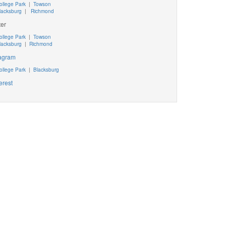
ollege Park
|
Towson
lacksburg
|
Richmond
ter
ollege Park
|
Towson
lacksburg
|
Richmond
tagram
ollege Park
|
Blacksburg
erest