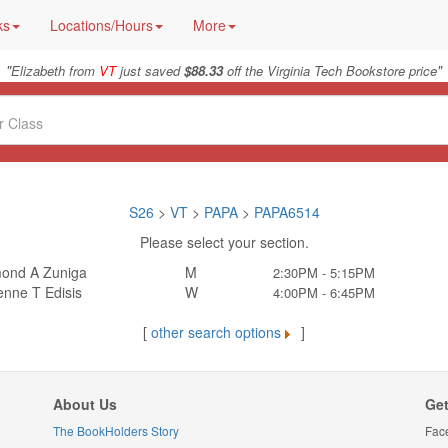
ks
Locations/Hours
More
"
"
Elizabeth from
VT
just saved
$88.33
off the Virginia Tech Bookstore price
S26
>
VT
>
PAPA
>
PAPA6514
Please select your section.
ond A Zuniga
M
2:30PM - 5:15PM
enne T Edisis
W
4:00PM - 6:45PM
[
other search options
]
About Us
Get
The BookHolders Story
Fac