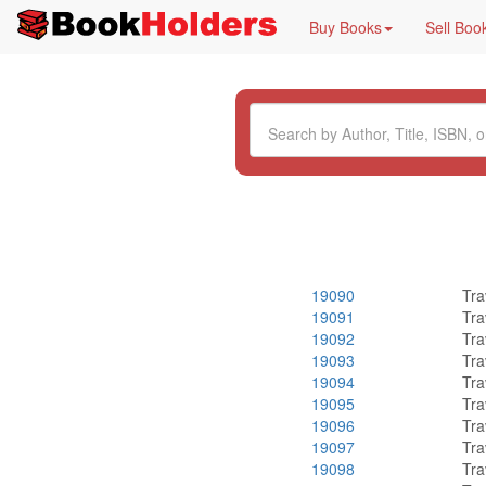
Buy Books
Sell Boo
19090
Tra
19091
Tra
19092
Tra
19093
Tra
19094
Tra
19095
Tra
19096
Tra
19097
Tra
19098
Tra