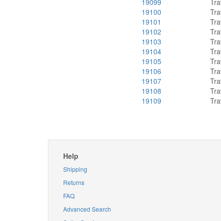
19099
Tra
19100
Tra
19101
Tra
19102
Tra
19103
Tra
19104
Tra
19105
Tra
19106
Tra
19107
Tra
19108
Tra
19109
Tra
Help
Shipping
Returns
FAQ
Advanced Search