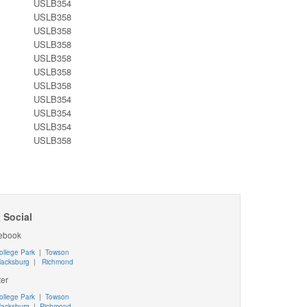
USLB354
USLB358
USLB358
USLB358
USLB358
USLB358
USLB358
USLB354
USLB354
USLB354
USLB358
 Social
ebook
ollege Park
|
Towson
lacksburg
|
Richmond
ter
ollege Park
|
Towson
lacksburg
|
Richmond