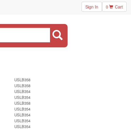
Sign In
0
Cart
USLB358
USLB358
USLB354
USLB354
USLB358
USLB354
USLB354
USLB354
USLB354