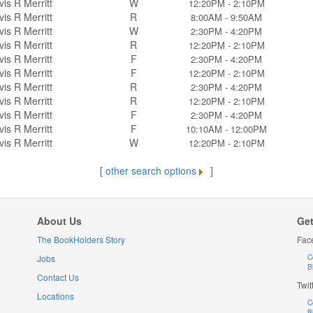
vis R Merritt
W
12:20PM - 2:10PM
vis R Merritt
R
8:00AM - 9:50AM
vis R Merritt
W
2:30PM - 4:20PM
vis R Merritt
R
12:20PM - 2:10PM
vis R Merritt
F
2:30PM - 4:20PM
vis R Merritt
F
12:20PM - 2:10PM
vis R Merritt
R
2:30PM - 4:20PM
vis R Merritt
R
12:20PM - 2:10PM
vis R Merritt
F
2:30PM - 4:20PM
vis R Merritt
F
10:10AM - 12:00PM
vis R Merritt
W
12:20PM - 2:10PM
[
other search options
]
About Us
Get
The BookHolders Story
Fac
Jobs
C
B
Contact Us
Twit
Locations
C
B