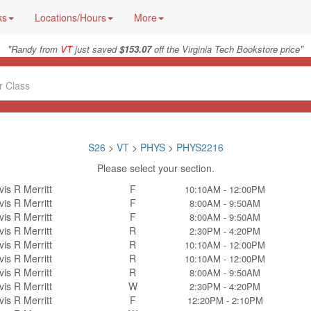
ks
Locations/Hours
More
"
"
Randy from
VT
just saved
$153.07
off the Virginia Tech Bookstore price
S26
>
VT
>
PHYS
>
PHYS2216
Please select your section.
vis R Merritt
F
10:10AM - 12:00PM
vis R Merritt
F
8:00AM - 9:50AM
vis R Merritt
F
8:00AM - 9:50AM
vis R Merritt
R
2:30PM - 4:20PM
vis R Merritt
R
10:10AM - 12:00PM
vis R Merritt
R
10:10AM - 12:00PM
vis R Merritt
R
8:00AM - 9:50AM
vis R Merritt
W
2:30PM - 4:20PM
vis R Merritt
F
12:20PM - 2:10PM